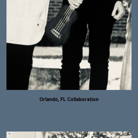
Orlando, FL Collaboration