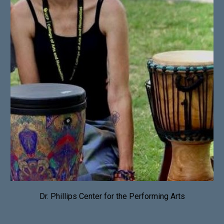
Dr. Phillips Center for the Performing Arts