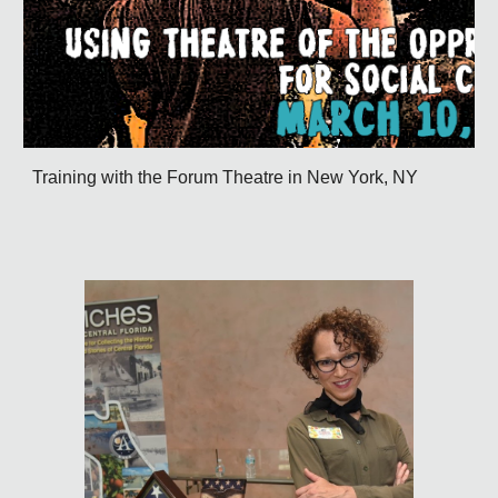
Training with the Forum Theatre in New York, NY