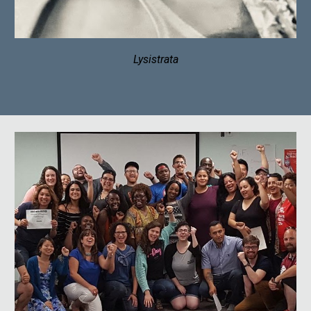
Lysistrata