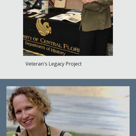
Veteran's Legacy Project