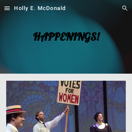
Holly E. McDonald
Skip to main content
Skip to navigation
HAPPENINGS!