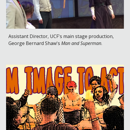
Assistant Director, UCF's main stage production,
George Bernard Shaw's
Man and Superman
.