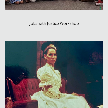
Jobs with Justice Workshop